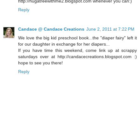
http://hugatreewithme2.blogspot.com whenever you can:)
Reply
Candace @ Candace Creations
June 2, 2011 at 7:22 PM
We love the big kid preschool book...the "diaper fairy" left it
for our daughter in exchange for her diapers...
If you have time this weekend, come link up at scrappy
saturdays over at http://candacecreations.blogspot.com :)
hope to see you there!
Reply