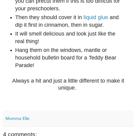
you can precut them if this is too difficult for
your preschoolers.
Then they should cover it in
liquid glue
and
dip it first in cinnamon, then in sugar.
It will smell delicious and look just like the
real thing!
Hang them on the windows, mantle or
household bulletin board for a Teddy Bear
Parade!
Always a hit and just a little different to make it
unique.
Momma Elle
4 comments: