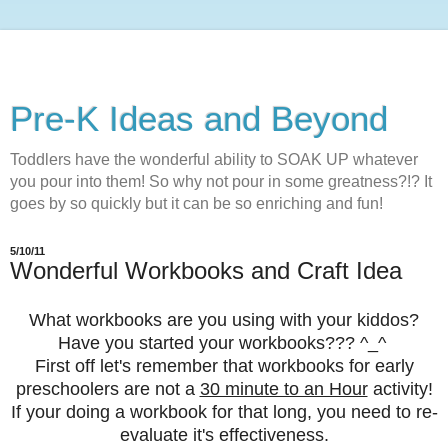
Pre-K Ideas and Beyond
Toddlers have the wonderful ability to SOAK UP whatever
you pour into them! So why not pour in some greatness?!? It
goes by so quickly but it can be so enriching and fun!
5/10/11
Wonderful Workbooks and Craft Idea
What workbooks are you using with your kiddos?
Have you started your workbooks??? ^_^
First off let's remember that workbooks for early
preschoolers are not a
30 minute to an Hour
activity!
If your doing a workbook for that long, you need to re-
evaluate it's effectiveness.