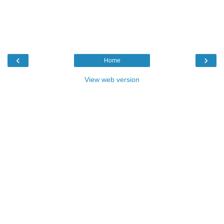
‹
›
Home
View web version