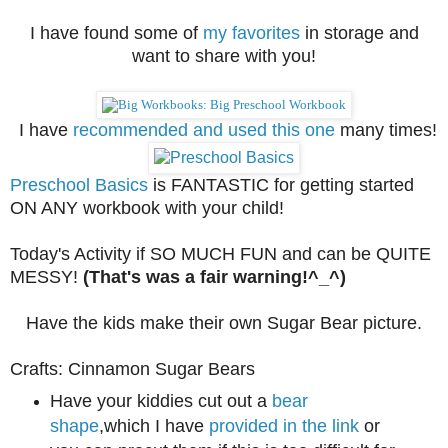
I have found some of
my favorites
in storage and
want to share with you!
I have
recommended and used this one
many times!
Preschool Basics
is FANTASTIC for getting started
ON ANY workbook with your child!
Today's Activity if SO MUCH FUN and can be QUITE
MESSY!
(That's was a fair warning!^_^)
Have the kids make their own Sugar Bear picture.
Crafts: Cinnamon Sugar Bears
Have your kiddies cut out a
bear
shape
,which I have
provided in the link
or