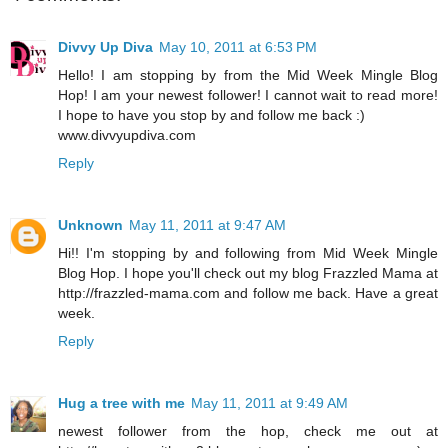
Divvy Up Diva
May 10, 2011 at 6:53 PM
Hello! I am stopping by from the Mid Week Mingle Blog
Hop! I am your newest follower! I cannot wait to read more!
I hope to have you stop by and follow me back :)
www.divvyupdiva.com
Reply
Unknown
May 11, 2011 at 9:47 AM
Hi!! I'm stopping by and following from Mid Week Mingle
Blog Hop. I hope you'll check out my blog Frazzled Mama at
http://frazzled-mama.com and follow me back. Have a great
week.
Reply
Hug a tree with me
May 11, 2011 at 9:49 AM
newest follower from the hop, check me out at