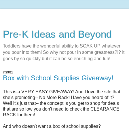
Pre-K Ideas and Beyond
Toddlers have the wonderful ability to SOAK UP whatever
you pour into them! So why not pour in some greatness?!? It
goes by so quickly but it can be so enriching and fun!
7/29/11
Box with School Supplies Giveaway!
This is a VERY EASY GIVEAWAY! And I love the site that
she's promoting-- No More Rack! Have you heard of it?
Well it's just that-- the concept is you get to shop for deals
that are so low you don't need to check the CLEARANCE
RACK for them!
And who doesn't want a box of school supplies?