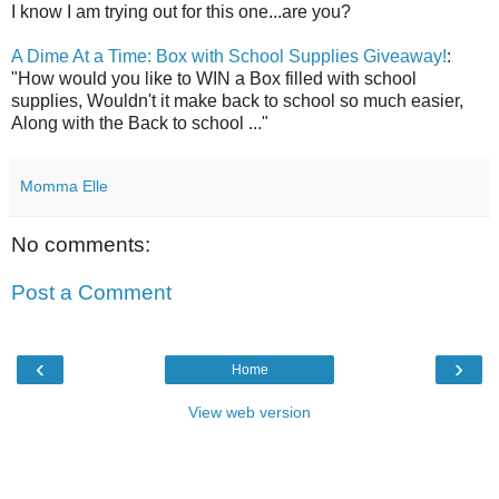
I know I am trying out for this one...are you?
A Dime At a Time: Box with School Supplies Giveaway!
:
"How would you like to WIN a Box filled with school
supplies, Wouldn't it make back to school so much easier,
Along with the Back to school ..."
Momma Elle
No comments:
Post a Comment
‹
›
Home
View web version